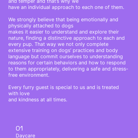
and temper and that’s why we
have an individual approach to each one of them.
We strongly believe that being emotionally and
physically attached to dogs
makes it easier to understand and explore their
nature, finding a distinctive approach to each and
every pup. That way we not only complete
extensive training on dogs’ practices and body
language but commit ourselves to understanding
reasons for certain behaviors and how to respond
to them appropriately, delivering a safe and stress-
free environment.
Every furry guest is special to us and is treated
with love
and kindness at all times.
01
Daycare