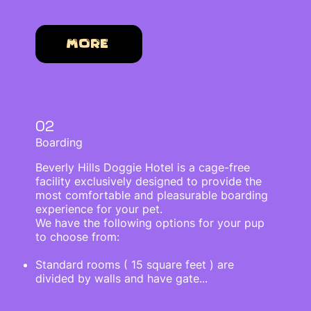
More
02
Boarding
Beverly Hills Doggie Hotel is a cage-free
facility exclusively designed to provide the
most comfortable and pleasurable boarding
experience for your pet.
We have the following options for your pup
to choose from:
Standard rooms ( 15 square feet ) are
divided by walls and have gate...