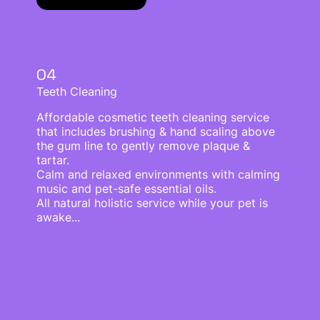
04
Teeth Cleaning
Affordable cosmetic teeth cleaning service
that includes brushing & hand scaling above
the gum line to gently remove plaque &
tartar.
Calm and relaxed environments with calming
music and pet-safe essential oils.
All natural holistic service while your pet is
awake...