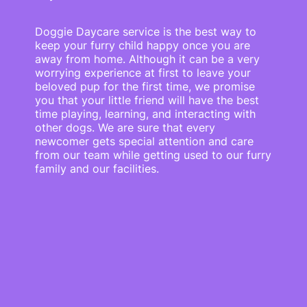
Doggie Daycare service is the best way to
keep your furry child happy once you are
away from home. Although it can be a very
worrying experience at first to leave your
beloved pup for the first time, we promise
you that your little friend will have the best
time playing, learning, and interacting with
other dogs. We are sure that every
newcomer gets special attention and care
from our team while getting used to our furry
family and our facilities.