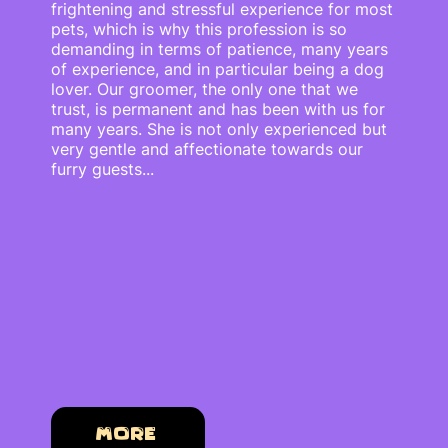
frightening and stressful experience for most
pets, which is why this profession is so
demanding in terms of patience, many years
of experience, and in particular being a dog
lover. Our groomer, the only one that we
trust, is permanent and has been with us for
many years. She is not only experienced but
very gentle and affectionate towards our
furry guests...
More