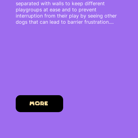
separated with walls to keep different
playgroups at ease and to prevent
interruption from their play by seeing other
dogs that can lead to barrier frustration....
More