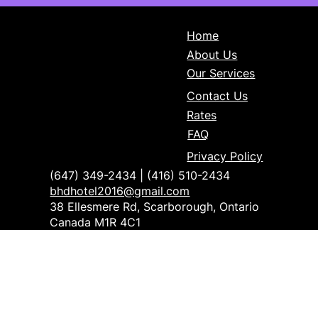
Home
About Us
Our Services
Contact Us
Rates
FAQ
Privacy Policy
(647) 349-2434 | (416) 510-2434
bhdhotel2016@gmail.com
38 Ellesmere Rd, Scarborough, Ontario
Canada M1R 4C1