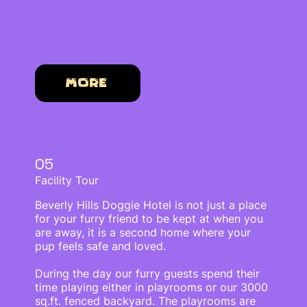
More
05
Facility Tour
Beverly Hills Doggie Hotel is not just a place
for your furry friend to be kept at when you
are away, it is a second home where your
pup feels safe and loved.
During the day our furry guests spend their
time playing either in playrooms or our 3000
sq.ft. fenced backyard. The playrooms are