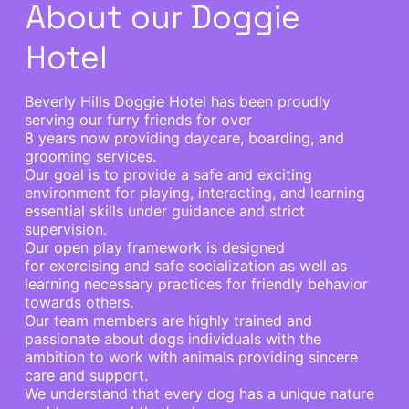
About our Doggie
Hotel
Beverly Hills Doggie Hotel has been proudly
serving our furry friends for over
8 years now providing daycare, boarding, and
grooming services.
Our goal is to provide a safe and exciting
environment for playing, interacting, and learning
essential skills under guidance and strict
supervision.
Our open play framework is designed
for exercising and safe socialization as well as
learning necessary practices for friendly behavior
towards others.
Our team members are highly trained and
passionate about dogs individuals with the
ambition to work with animals providing sincere
care and support.
We understand that every dog has a unique nature