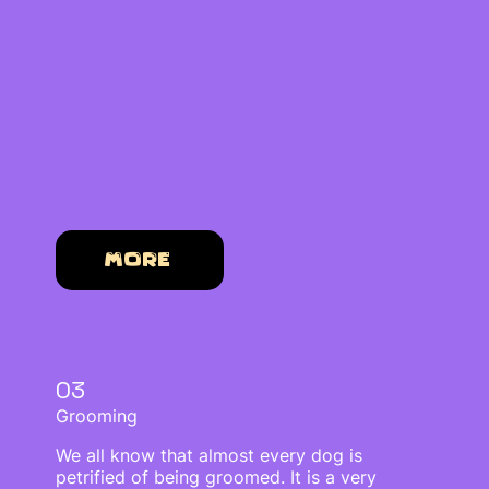
More
03
Grooming
We all know that almost every dog is
petrified of being groomed. It is a very